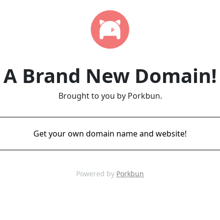
A Brand New Domain!
Brought to you by Porkbun.
Get your own domain name and website!
Powered by
Porkbun